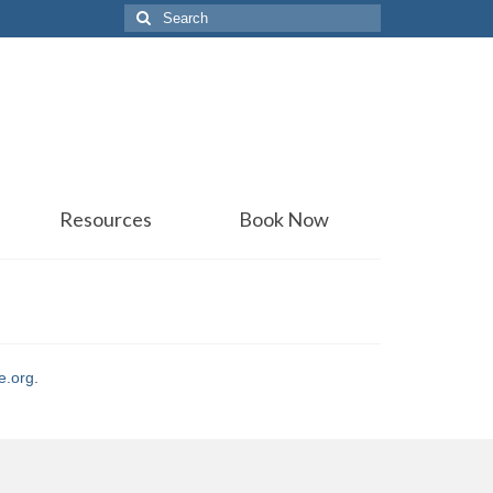
Search
for:
Resources
Book Now
e.org
.