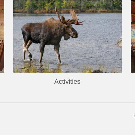
Activities