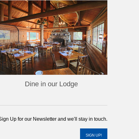
Dine in our Lodge
Sign Up for our Newsletter and we'll stay in touch.
SIGN UP!