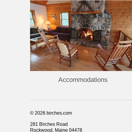
Accommodations
© 2026 birches.com
281 Birches Road
Rockwood, Maine 04478