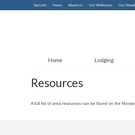
Specials
News
About Us
Our Webcams
Our Weath
Home
Lodging
Resources
A full list of area resources can be found on the M