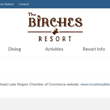
er Station
Contact
Dining
Activities
Resort Info
oosehead Lake Region Chamber of Commerce website:
www.moseheadlak