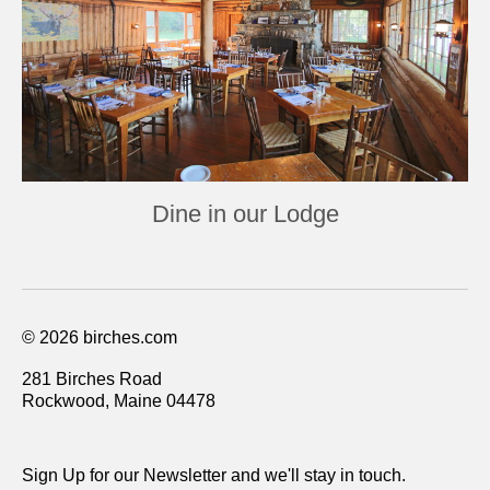
Dine in our Lodge
© 2026 birches.com
281 Birches Road
Rockwood, Maine 04478
Sign Up for our Newsletter and we'll stay in touch.