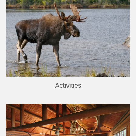
Activities