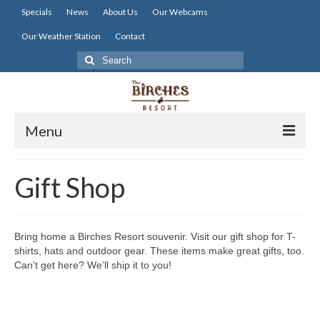
Specials
News
About Us
Our Webcams
Our Weather Station
Contact
Search
for:
Menu
Home
Gift Shop
Lodging
Dining
Bring home a Birches Resort souvenir. Visit our gift shop for T-
shirts, hats and outdoor gear. These items make great gifts, too.
Activities
Can’t get here? We’ll ship it to you!
Resort Info
Resources