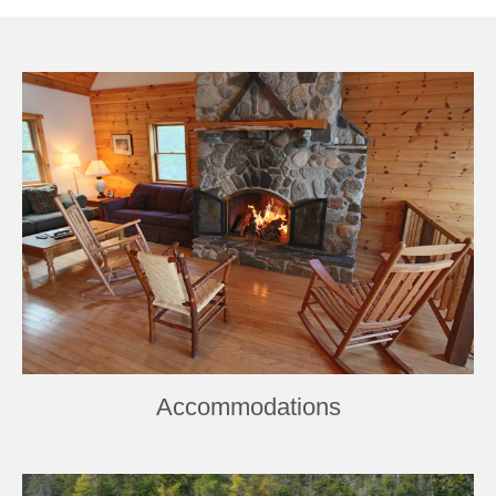
Book Now
Accommodations