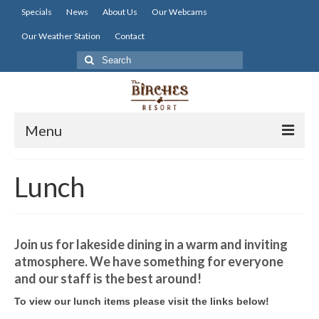
Specials
News
About Us
Our Webcams
Our Weather Station
Contact
Search
for:
Menu
Home
Lunch
Lodging
Dining
Join us for lakeside dining in a warm and inviting
Activities
atmosphere. We have something for everyone
and our staff is the best around!
Resort Info
To view our lunch items please visit the links below!
Resources