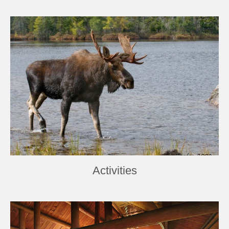
Activities