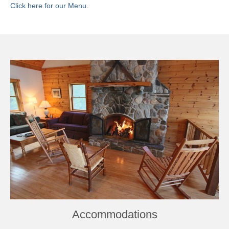
Click here for our Menu.
Book Now
Accommodations