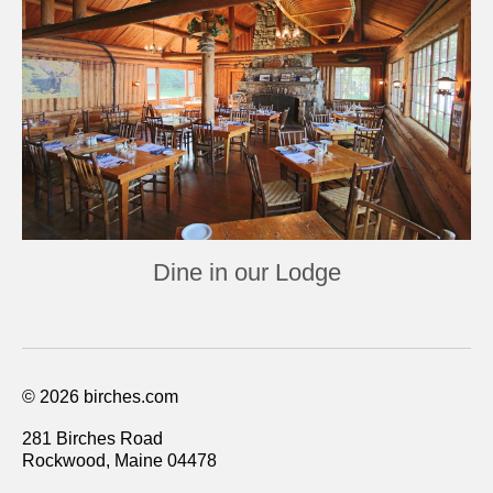
Dine in our Lodge
© 2026 birches.com
281 Birches Road
Rockwood, Maine 04478