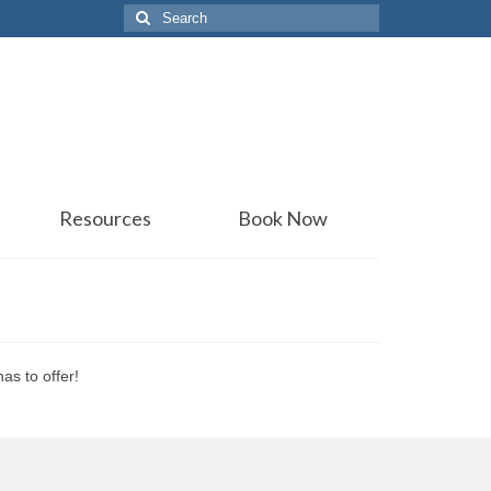
Search
for:
Resources
Book Now
as to offer!