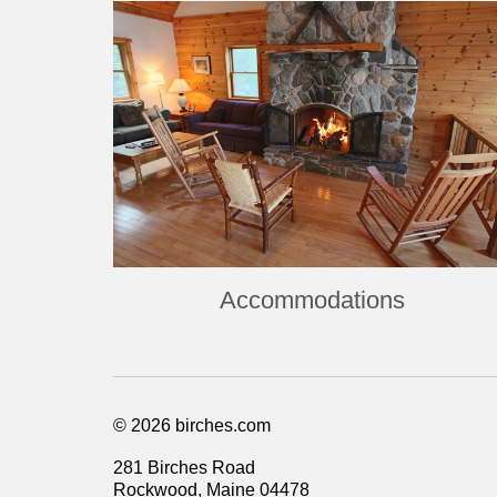
Accommodations
© 2026 birches.com
281 Birches Road
Rockwood, Maine 04478