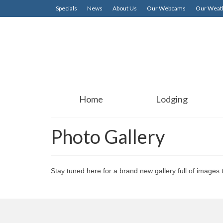
Specials
News
About Us
Our Webcams
Our Weath
Home
Lodging
Photo Gallery
Stay tuned here for a brand new gallery full of images