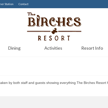
er Station
Contact
Dining
Activities
Resort Info
 taken by both staff and guests showing everything The Birches Resort h