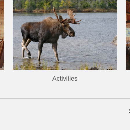
Activities