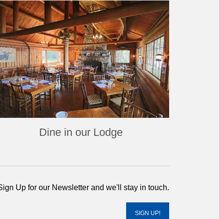
Dine in our Lodge
Sign Up for our Newsletter and we'll stay in touch.
SIGN UP!