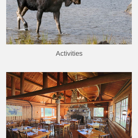
Activities