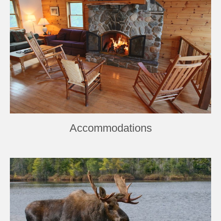
Accommodations