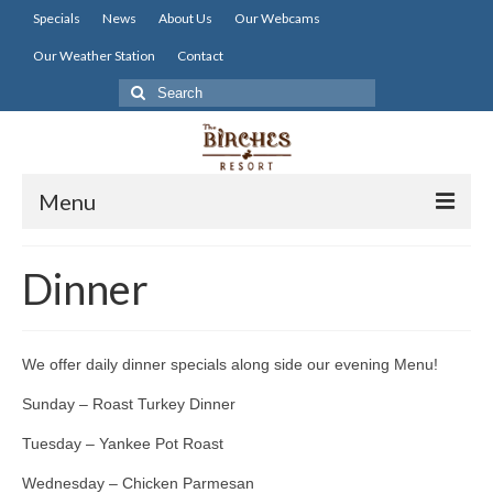
Specials
News
About Us
Our Webcams
Our Weather Station
Contact
Search
for:
Menu
Home
Dinner
Lodging
Dining
We offer daily dinner specials along side our evening Menu!
Activities
Sunday – Roast Turkey Dinner
Resort Info
Tuesday – Yankee Pot Roast
Wednesday – Chicken Parmesan
Resources