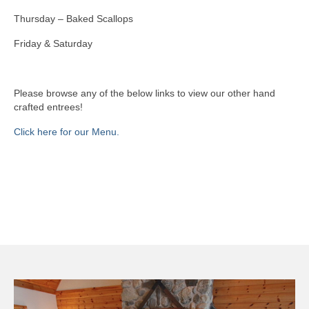
Thursday – Baked Scallops
Book Now
Friday & Saturday
Please browse any of the below links to view our other hand
crafted entrees!
Click here for our Menu.