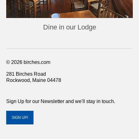
Dine in our Lodge
© 2026 birches.com
281 Birches Road
Rockwood, Maine 04478
Sign Up for our Newsletter and we'll stay in touch.
SIGN UP!