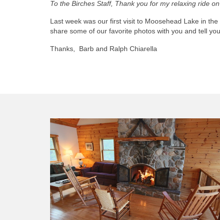
To the Birches Staff, Thank you for my relaxing ride 
Last week was our first visit to Moosehead Lake in th
share some of our favorite photos with you and tell y
Thanks, Barb and Ralph Chiarella