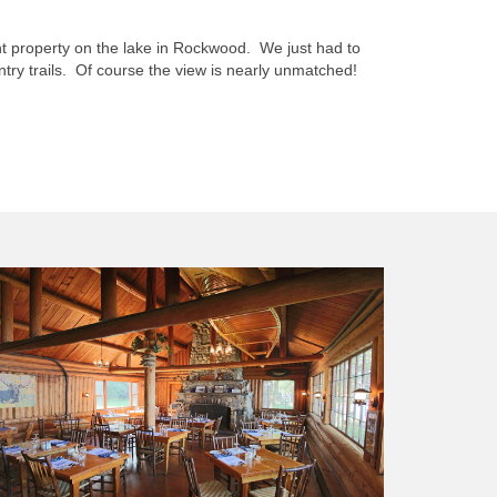
ht property on the lake in Rockwood. We just had to
ry trails. Of course the view is nearly unmatched!