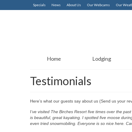
Specials
News
About Us
Our Webcams
Our Weath
Home
Lodging
Testimonials
Here’s what our guests say about us (Send us your re
I
‘ve visited The Birches Resort five times over the pas
is beautiful, great kayaking. I spotted five moose durin
even tried snowmobiling. Everyone is so nice here. Can’