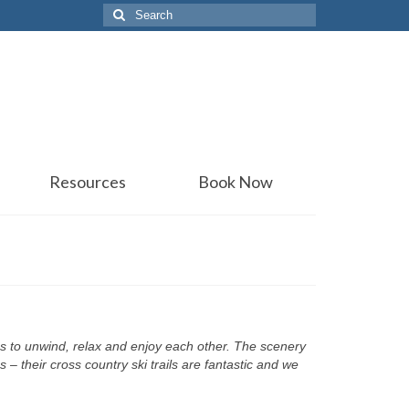
Search
for:
Resources
Book Now
ons to unwind, relax and enjoy each other. The scenery
 – their cross country ski trails are fantastic and we