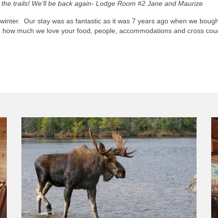
on the trails! We’ll be back again- Lodge Room #2 Jane and Maurize
e winter. Our stay was as fantastic as it was 7 years ago when we boug
ou how much we love your food, people, accommodations and cross count