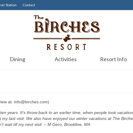
er Station
Contact
Dining
Activities
Resort Info
view at: info@birches.com)
t ten years. It’s throw-back to an earlier time, when people took vacati
g my last visit. We also have enjoyed our winter vacations at The Birches
t wait till my next visit. – M Gero, Brookline, MA