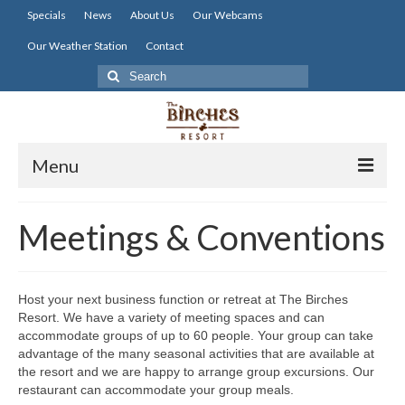
Specials
News
About Us
Our Webcams
Our Weather Station
Contact
Search
for:
Menu
Home
Meetings & Conventions
Lodging
Dining
Host your next business function or retreat at The Birches
Resort. We have a variety of meeting spaces and can
Activities
accommodate groups of up to 60 people. Your group can take
advantage of the many seasonal activities that are available at
Resort Info
the resort and we are happy to arrange group excursions. Our
restaurant can accommodate your group meals.
Resources