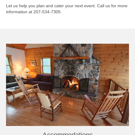
Let us help you plan and cater your next event. Call us for more
Book Now
information at 207-534-7305.
Accommodations