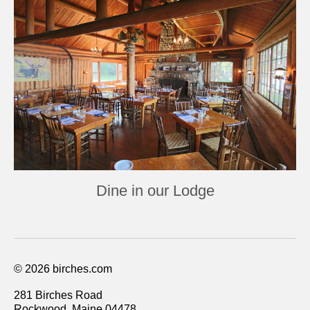
Dine in our Lodge
© 2026 birches.com
281 Birches Road
Rockwood, Maine 04478