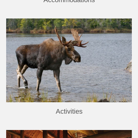
Activities